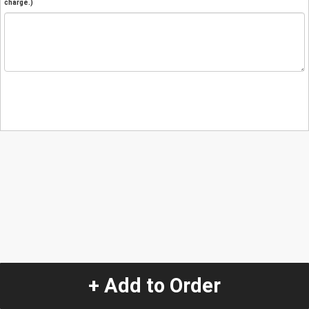
charge.)
+ Add to Order