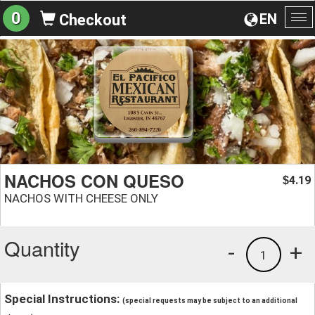
0
EN
Checkout
To
na
NACHOS CON QUESO
4.19
$
NACHOS WITH CHEESE ONLY
Quantity
-
+
1
Special Instructions:
(special requests may be subject to an additional