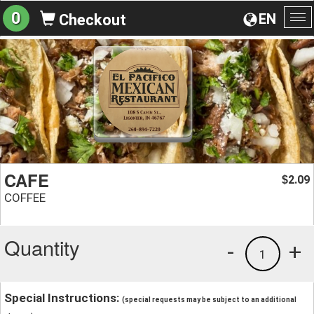
0
EN
Checkout
To
na
CAFE
2.09
$
COFFEE
Quantity
-
+
1
Special Instructions:
(special requests may be subject to an additional