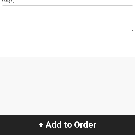
charge.)
+ Add to Order