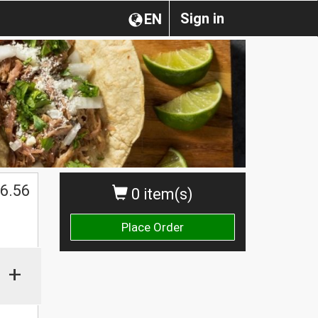
Sign in
EN
$
6.56
0 item(s)
Place Order
+