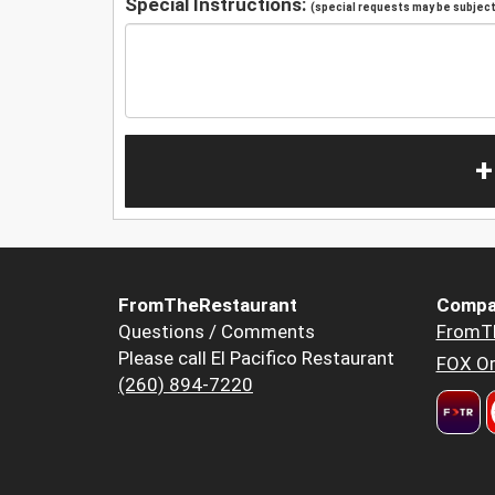
Special Instructions:
(special requests may be subject 
+
FromTheRestaurant
Compa
Questions / Comments
FromT
Please call El Pacifico Restaurant
FOX Or
(260) 894-7220