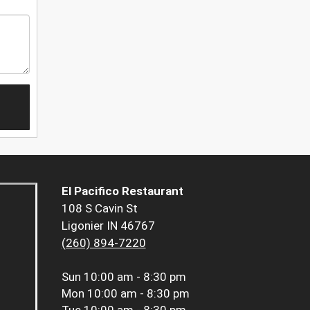
El Pacifico Restaurant
108 S Cavin St
Ligonier IN 46767
(260) 894-7220
Sun
10:00 am - 8:30 pm
Mon
10:00 am - 8:30 pm