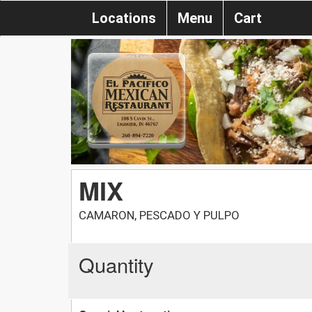
Locations
Menu
Cart
MIX
CAMARON, PESCADO Y PULPO
Quantity