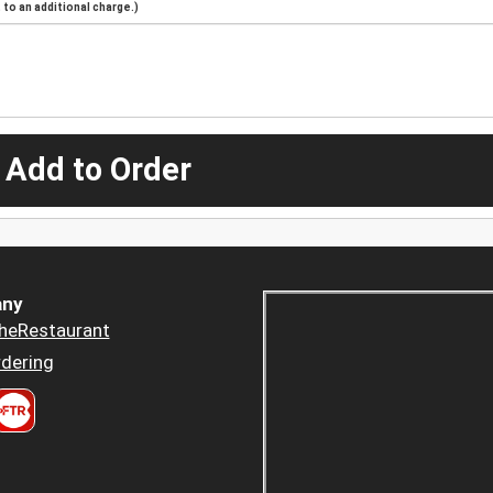
to an additional charge.)
 Add to Order
ny
heRestaurant
dering