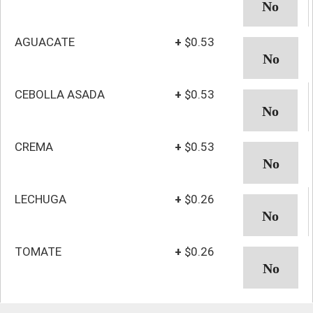
AGUACATE
+
$0.53
CEBOLLA ASADA
+
$0.53
CREMA
+
$0.53
LECHUGA
+
$0.26
TOMATE
+
$0.26