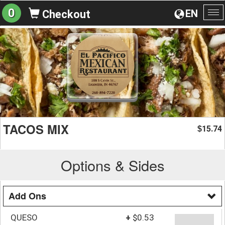
0
EN
Checkout
To
na
TACOS MIX
15.74
$
Options & Sides
Add Ons
QUESO
+
$0.53