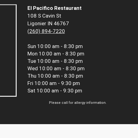
El Pacifico Restaurant
108 S Cavin St
Ligonier IN 46767
(260) 894-7220
Sun
10:00 am - 8:30 pm
Mon
10:00 am - 8:30 pm
Tue
10:00 am - 8:30 pm
Wed
10:00 am - 8:30 pm
Thu
10:00 am - 8:30 pm
Fri
10:00 am - 9:30 pm
Sat
10:00 am - 9:30 pm
Please call for allergy information.