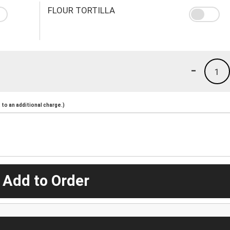
FLOUR TORTILLA
-
1
to an additional charge.)
 Add to Order