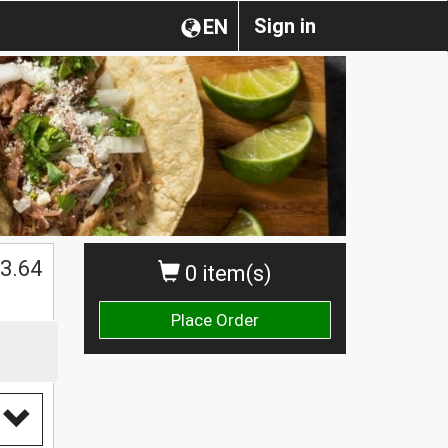
Sign in
EN
3.64
0 item(s)
Place Order