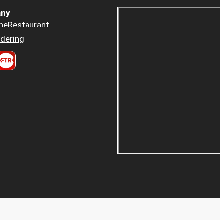
ny
heRestaurant
dering