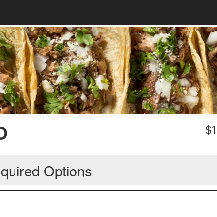
O
$
1
quired Options