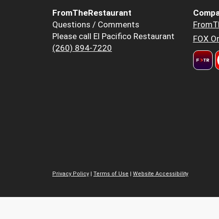
FromTheRestaurant
Compa
Questions / Comments
FromT
Please call El Pacifico Restaurant
FOX Or
(260) 894-7220
Privacy Policy
|
Terms of Use
|
Website Accessibility