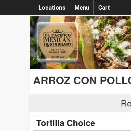
Locations
Menu
Cart
ARROZ CON POLL
Re
Tortilla Choice