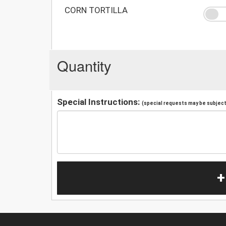
CORN TORTILLA
Quantity
Special Instructions:
(special requests may be subject 
+