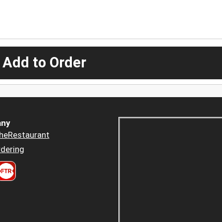
 Add to Order
ny
heRestaurant
dering