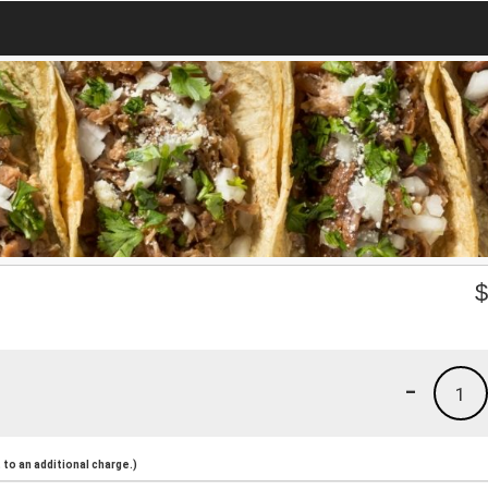
-
1
to an additional charge.)