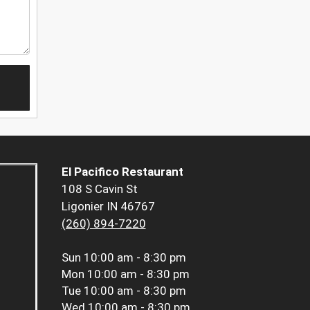
El Pacifico Restaurant
108 S Cavin St
Ligonier IN 46767
(260) 894-7220
Sun
10:00 am - 8:30 pm
Mon
10:00 am - 8:30 pm
Tue
10:00 am - 8:30 pm
Wed
10:00 am - 8:30 pm