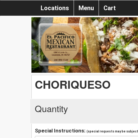
Locations
Menu
Cart
CHORIQUESO
Quantity
Special Instructions:
(special requests may be subject 