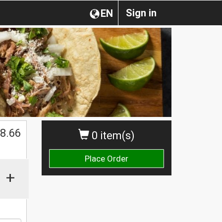
Sign in
EN
$
8.66
0 item(s)
Place Order
+