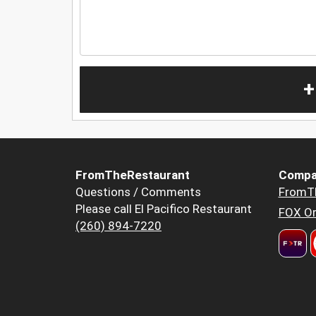
+
FromTheRestaurant
Compa
Questions / Comments
FromT
Please call El Pacifico Restaurant
FOX Or
(260) 894-7220