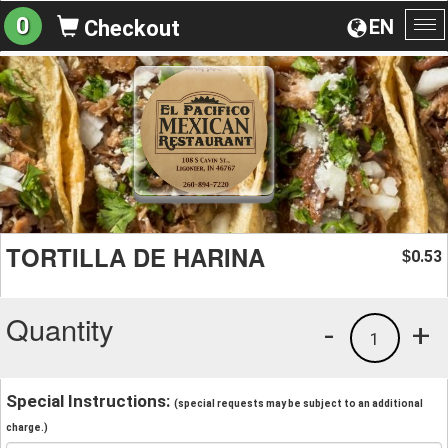
0
EN
Checkout
To
na
TORTILLA DE HARINA
0.53
$
Quantity
-
+
1
Special Instructions:
(special requests may be subject to an additional
charge.)