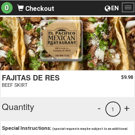
0
EN
Checkout
To
na
FAJITAS DE RES
9.98
$
BEEF SKIRT
Quantity
-
+
1
Special Instructions:
(special requests may be subject to an additional