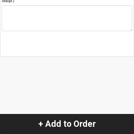
charge.)
+ Add to Order