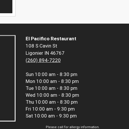
El Pacifico Restaurant
108 S Cavin St
Ligonier IN 46767
(260) 894-7220
Sun
10:00 am - 8:30 pm
Mon
10:00 am - 8:30 pm
Tue
10:00 am - 8:30 pm
Wed
10:00 am - 8:30 pm
Thu
10:00 am - 8:30 pm
Fri
10:00 am - 9:30 pm
Sat
10:00 am - 9:30 pm
Please call for allergy information.