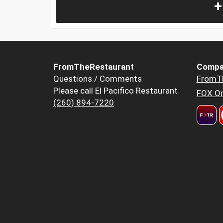
+
FromTheRestaurant
Compa
Questions / Comments
FromT
Please call El Pacifico Restaurant
FOX Or
(260) 894-7220