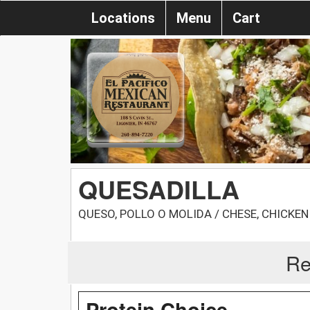
Locations
Menu
Cart
QUESADILLA
QUESO, POLLO O MOLIDA / CHESE, CHICKEN
Re
Protein Choice