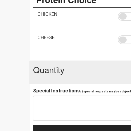
CHICKEN
CHEESE
Quantity
Special Instructions:
(special requests may be subject 