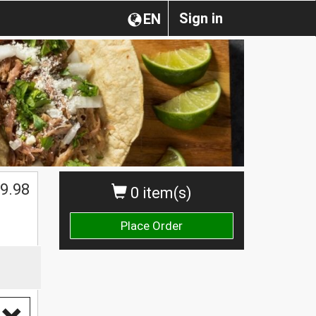
Sign in
EN
$
9.98
0 item(s)
Place Order