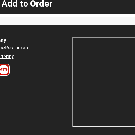
 Add to Order
ny
heRestaurant
dering