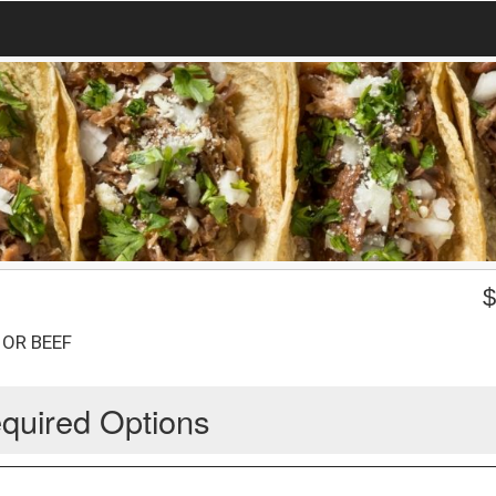
 OR BEEF
quired Options