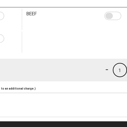
BEEF
-
1
to an additional charge.)