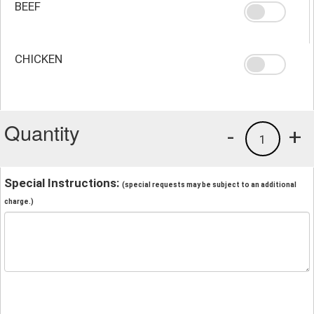
BEEF
CHICKEN
Quantity
-
+
1
Special Instructions:
(special requests may be subject to an additional
charge.)