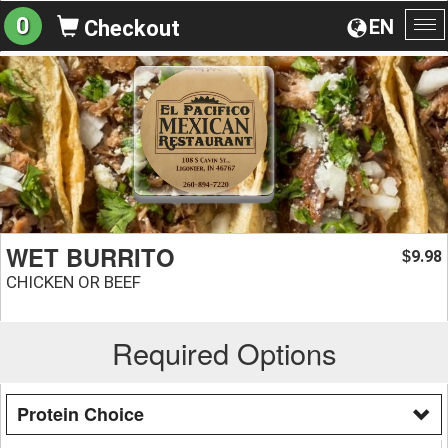
0
EN
Checkout
To
na
WET BURRITO
9.98
$
CHICKEN OR BEEF
Required Options
Protein Choice