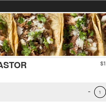
PASTOR
$
1
-
1