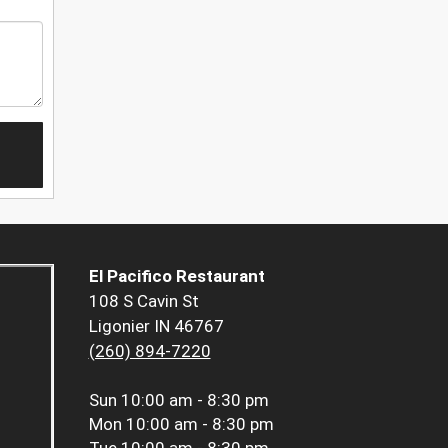
El Pacifico Restaurant
108 S Cavin St
Ligonier IN 46767
(260) 894-7220
Sun
10:00 am - 8:30 pm
Mon
10:00 am - 8:30 pm