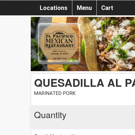
Locations
Menu
Cart
QUESADILLA AL 
MARINATED PORK
Quantity