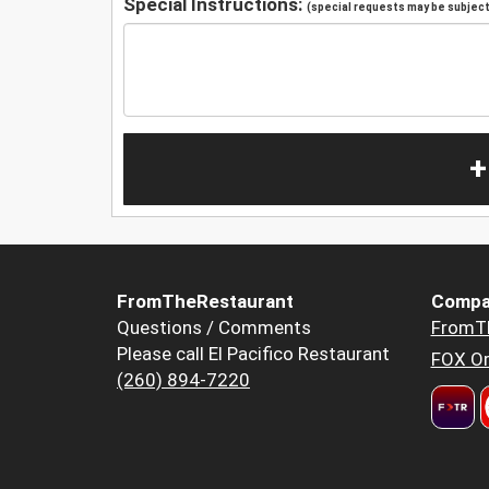
Special Instructions:
(special requests may be subject 
+
FromTheRestaurant
Compa
Questions / Comments
FromT
Please call El Pacifico Restaurant
FOX Or
(260) 894-7220