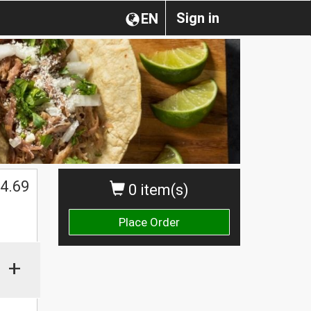
Sign in
EN
4.69
0 item(s)
Place Order
+