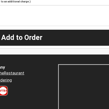
to an additional charge.)
 Add to Order
ny
heRestaurant
dering