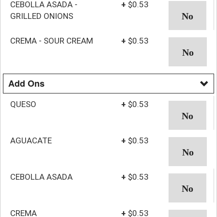
CEBOLLA ASADA -
+
$0.53
GRILLED ONIONS
CREMA - SOUR CREAM
+
$0.53
Add Ons
QUESO
+
$0.53
AGUACATE
+
$0.53
CEBOLLA ASADA
+
$0.53
CREMA
+
$0.53