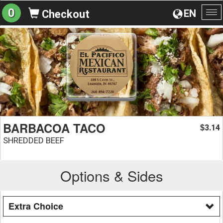
0
EN
Checkout
To
na
BARBACOA TACO
3.14
$
SHREDDED BEEF
Options & Sides
Extra Choice