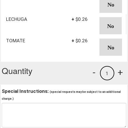
LECHUGA
+
$0.26
TOMATE
+
$0.26
Quantity
-
+
1
Special Instructions:
(special requests may be subject to an additional
charge.)