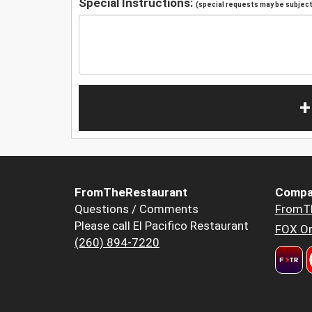
Special Instructions:
(special requests may be subject 
+
FromTheRestaurant
Compa
Questions / Comments
FromT
Please call El Pacifico Restaurant
FOX Or
(260) 894-7220