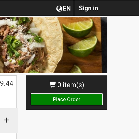
Sign in
EN
$
9.44
0 item(s)
Place Order
+