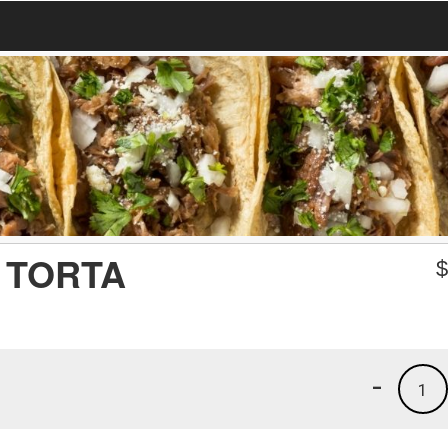
 TORTA
-
1