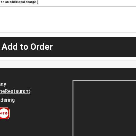
to an additional charge.)
 Add to Order
ny
heRestaurant
dering