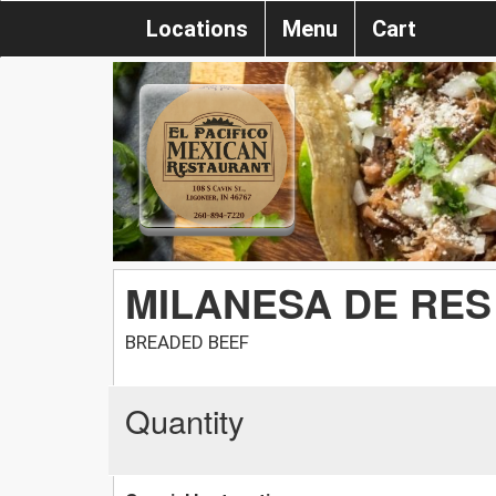
Locations
Menu
Cart
MILANESA DE RES
BREADED BEEF
Quantity