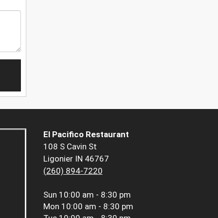
El Pacifico Restaurant
108 S Cavin St
Ligonier IN 46767
(260) 894-7220
Sun
10:00 am - 8:30 pm
Mon
10:00 am - 8:30 pm