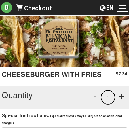
0
EN
Checkout
To
na
CHEESEBURGER WITH FRIES
7.34
$
Quantity
-
+
1
Special Instructions:
(special requests may be subject to an additional
charge.)