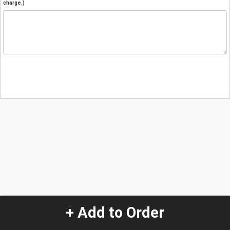
charge.)
+ Add to Order