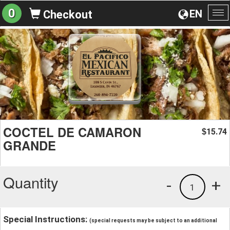
0
EN
Checkout
To
na
COCTEL DE CAMARON
15.74
$
GRANDE
Quantity
-
+
1
Special Instructions:
(special requests may be subject to an additional