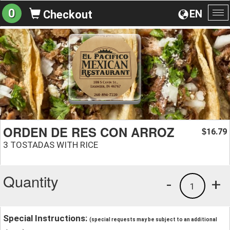
0
EN
Checkout
To
na
ORDEN DE RES CON ARROZ
16.79
$
3 TOSTADAS WITH RICE
Quantity
-
+
1
Special Instructions:
(special requests may be subject to an additional