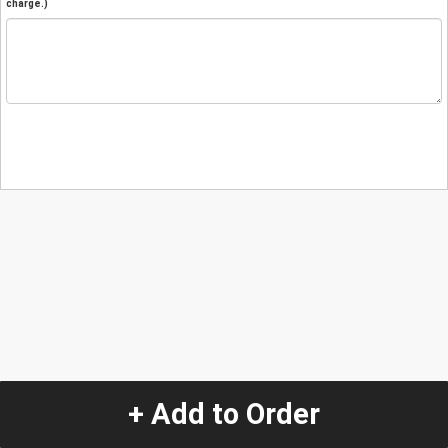
charge.)
+ Add to Order