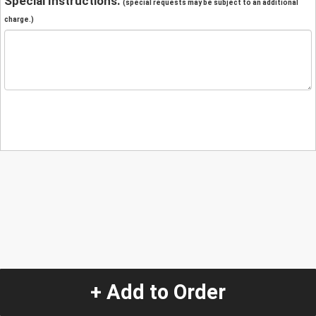
Special Instructions:
(special requests may be subject to an additional
charge.)
+ Add to Order