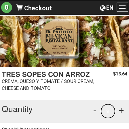
0
EN
Checkout
To
na
TRES SOPES CON ARROZ
13.64
$
CREMA, QUESO Y TOMATE / SOUR CREAM,
CHEESE AND TOMATO
Quantity
-
+
1