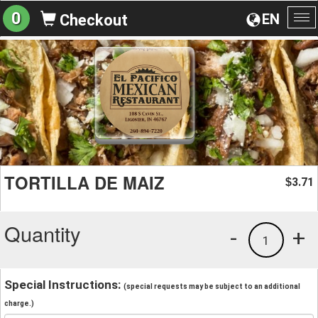
0
EN
Checkout
To
na
TORTILLA DE MAIZ
3.71
$
Quantity
-
+
1
Special Instructions:
(special requests may be subject to an additional
charge.)