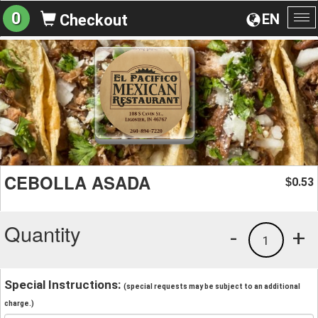
0
EN
Checkout
To
na
CEBOLLA ASADA
0.53
$
Quantity
-
+
1
Special Instructions:
(special requests may be subject to an additional
charge.)