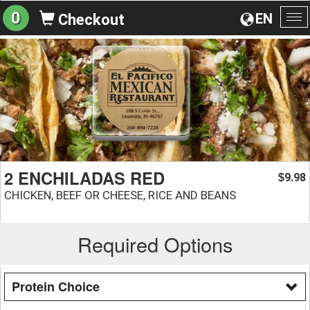
0
EN
Checkout
To
na
2 ENCHILADAS RED
9.98
$
CHICKEN, BEEF OR CHEESE, RICE AND BEANS
Required Options
Protein Choice