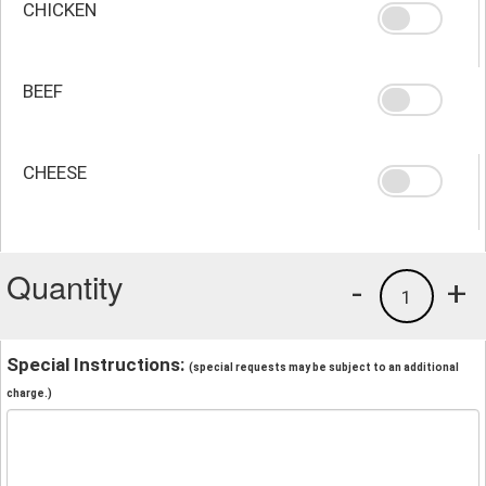
CHICKEN
BEEF
CHEESE
Quantity
-
+
1
Special Instructions:
(special requests may be subject to an additional
charge.)