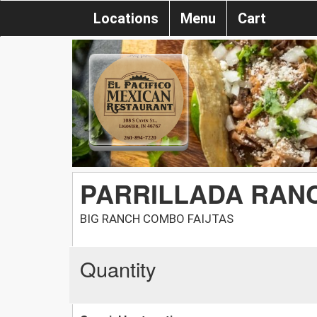
Locations
Menu
Cart
PARRILLADA RAN
BIG RANCH COMBO FAIJTAS
Quantity