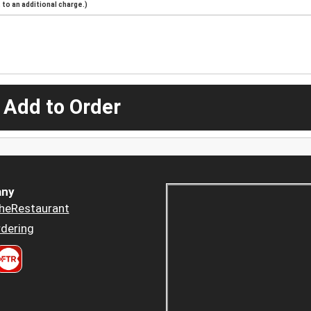
to an additional charge.)
 Add to Order
ny
heRestaurant
dering