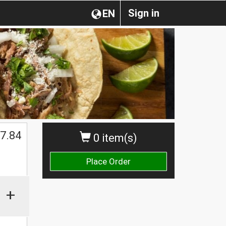
Sign in
EN
7.84
0 item(s)
Place Order
+