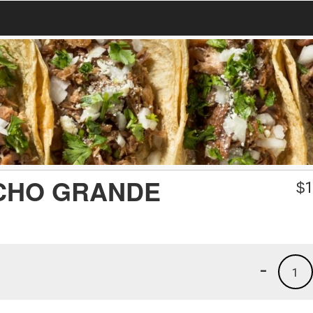
CHO GRANDE
$
1
-
1