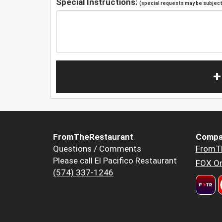
Special Instructions:
(special requests may be subject 
+
FromTheRestaurant
Compa
Questions / Comments
FromT
Please call El Pacifico Restaurant
FOX Or
(574) 337-1246