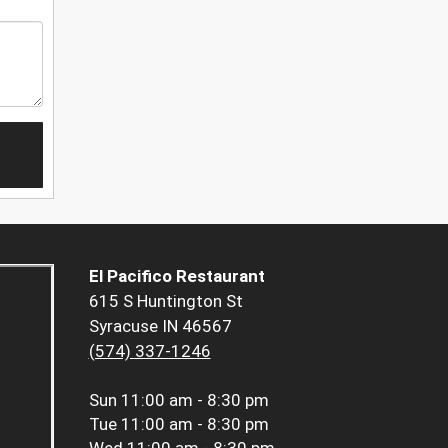
El Pacifico Restaurant
615 S Huntington St
Syracuse IN 46567
(574) 337-1246
Sun
11:00 am - 8:30 pm
Tue
11:00 am - 8:30 pm