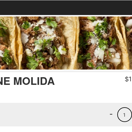
NE MOLIDA
$
1
-
1