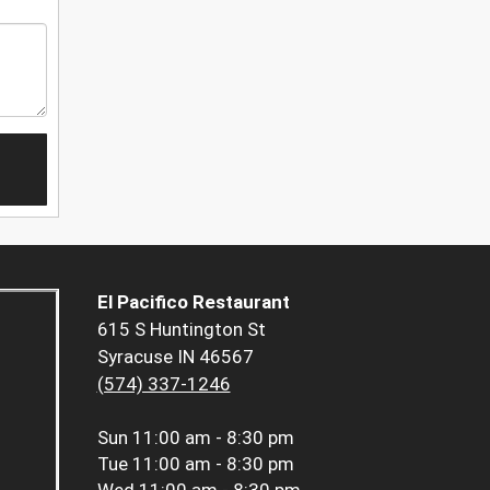
El Pacifico Restaurant
615 S Huntington St
Syracuse IN 46567
(574) 337-1246
Sun
11:00 am - 8:30 pm
Tue
11:00 am - 8:30 pm