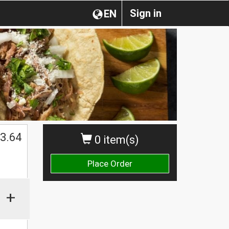
Sign in
EN
3.64
0 item(s)
Place Order
+