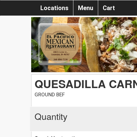
Locations
Menu
Cart
QUESADILLA CAR
GROUND BEF
Quantity