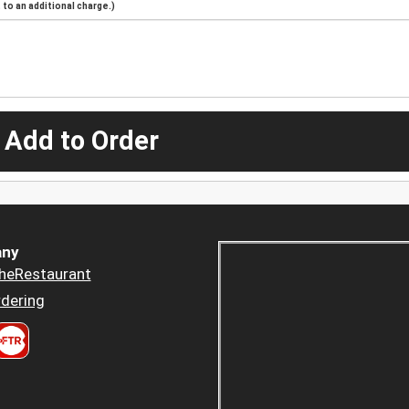
to an additional charge.)
 Add to Order
ny
heRestaurant
dering