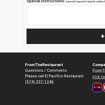
Special Instructions:
(special requests may be subject 
+
FromTheRestaurant
Compa
Questions / Comments
FromT
Please call El Pacifico Restaurant
FOX Or
(574) 337-1246