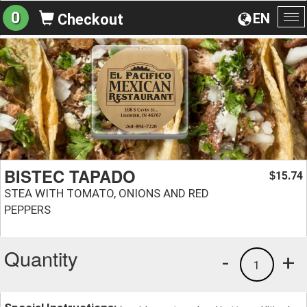
0
EN
Checkout
To
na
BISTEC TAPADO
15.74
$
STEA WITH TOMATO, ONIONS AND RED
PEPPERS
Quantity
-
+
1