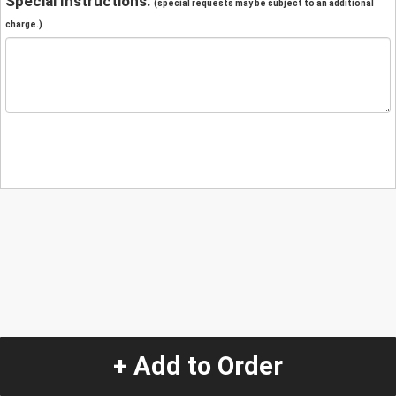
Special Instructions:
(special requests may be subject to an additional
charge.)
+ Add to Order