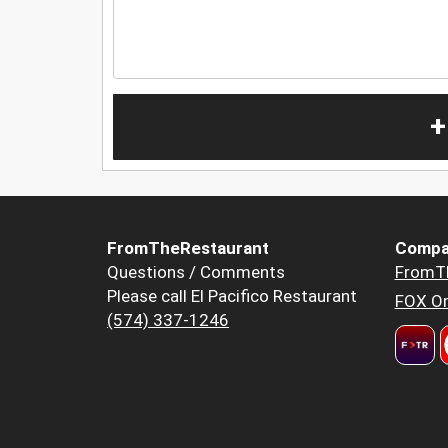
+
FromTheRestaurant
Compa
Questions / Comments
FromT
Please call El Pacifico Restaurant
FOX Or
(574) 337-1246