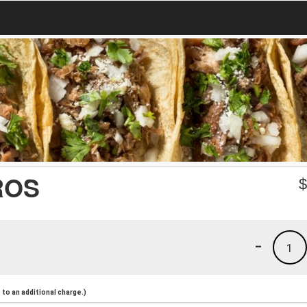
ROS
-
1
to an additional charge.)