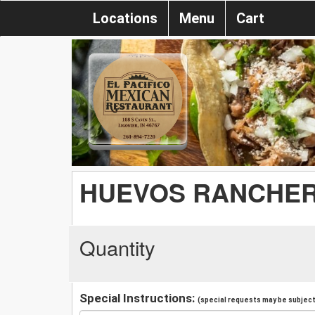
Locations
Menu
Cart
HUEVOS RANCHE
Quantity
Special Instructions:
(special requests may be subject 