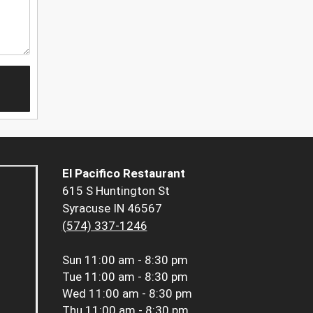
El Pacifico Restaurant
615 S Huntington St
Syracuse IN 46567
(574) 337-1246
Sun
11:00 am - 8:30 pm
Tue
11:00 am - 8:30 pm
Wed
11:00 am - 8:30 pm
Thu
11:00 am - 8:30 pm