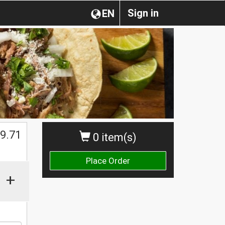
Sign in
EN
$
9.71
0 item(s)
Place Order
+