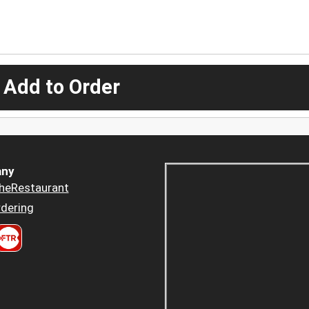
 Add to Order
ny
heRestaurant
dering